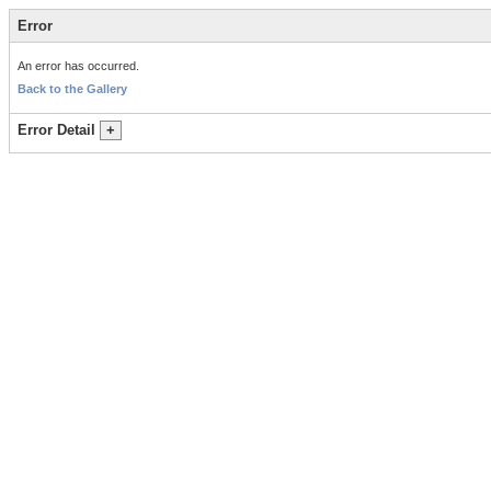
Error
An error has occurred.
Back to the Gallery
Error Detail
+