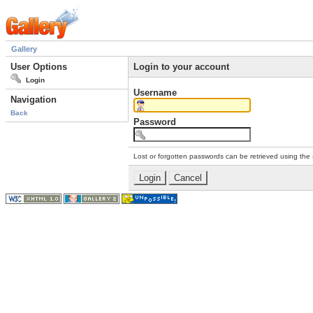
Gallery
User Options
Login to your account
Login
Username
Navigation
Back
Password
Lost or forgotten passwords can be retrieved using the