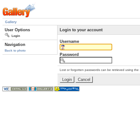
Gallery
User Options
Login to your account
Login
Username
Navigation
Back to photo
Password
Lost or forgotten passwords can be retrieved using the