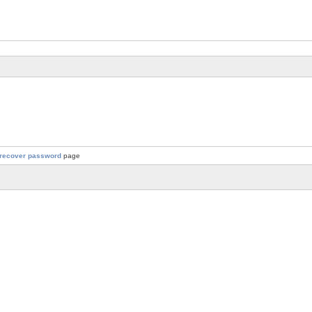
recover password
page