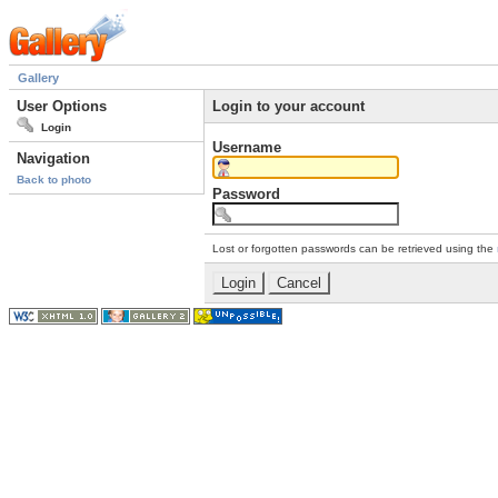
Gallery
User Options
Login to your account
Login
Username
Navigation
Back to photo
Password
Lost or forgotten passwords can be retrieved using the