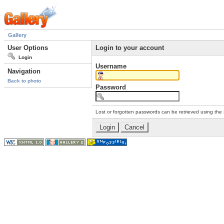
Gallery
User Options
Login to your account
Login
Username
Navigation
Back to photo
Password
Lost or forgotten passwords can be retrieved using the