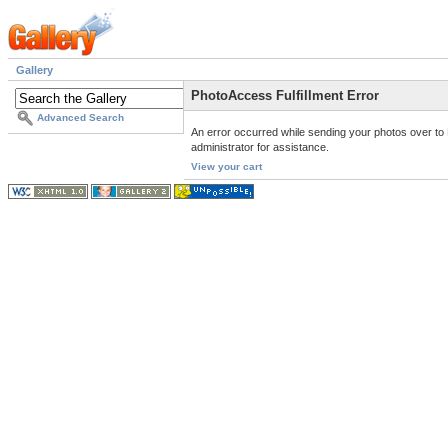
Gallery
PhotoAccess Fulfillment Error
Advanced Search
An error occurred while sending your photos over to 
administrator for assistance.
View your cart