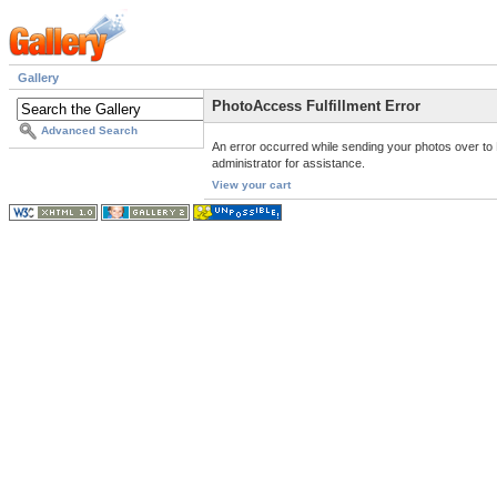
Gallery
PhotoAccess Fulfillment Error
Advanced Search
An error occurred while sending your photos over to 
administrator for assistance.
View your cart