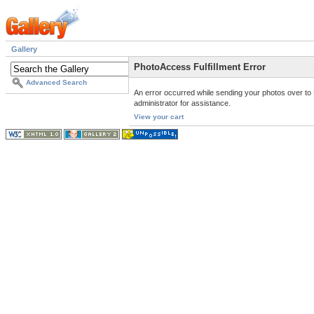
Gallery
PhotoAccess Fulfillment Error
Advanced Search
An error occurred while sending your photos over to 
administrator for assistance.
View your cart