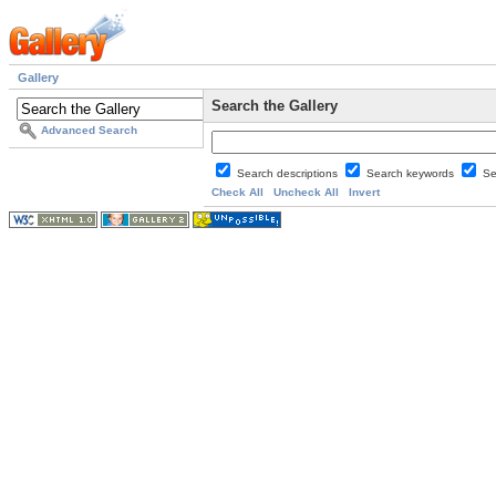
Gallery
Search the Gallery
Advanced Search
Search descriptions
Search keywords
Se
Check All
Uncheck All
Invert