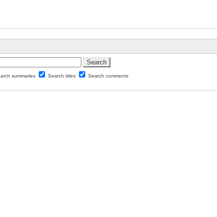
arch summaries
Search titles
Search comments