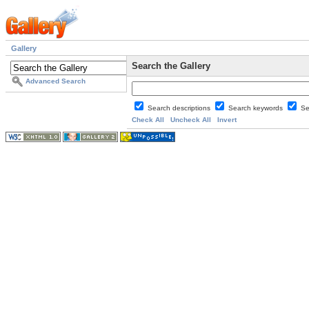
Gallery
Search the Gallery
Advanced Search
Search descriptions
Search keywords
Se
Check All
Uncheck All
Invert