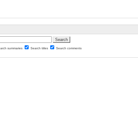
arch summaries
Search titles
Search comments