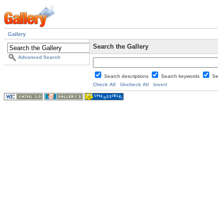
Gallery
Search the Gallery
Advanced Search
Search descriptions
Search keywords
Se
Check All
Uncheck All
Invert