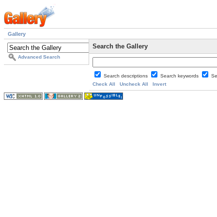
Gallery
Search the Gallery
Advanced Search
Search descriptions
Search keywords
Se
Check All
Uncheck All
Invert