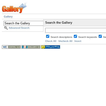
Gallery
Search the Gallery
Advanced Search
Search descriptions
Search keywords
Se
Check All
Uncheck All
Invert