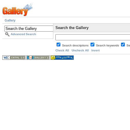
Gallery
Search the Gallery
Advanced Search
Search descriptions
Search keywords
Se
Check All
Uncheck All
Invert