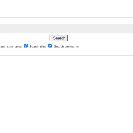
arch summaries
Search titles
Search comments