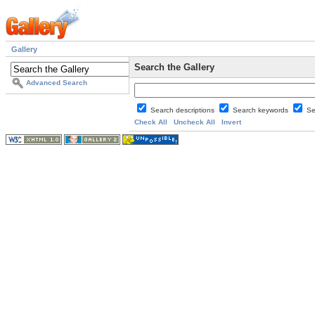
Gallery
Search the Gallery
Advanced Search
Search descriptions
Search keywords
Se
Check All
Uncheck All
Invert