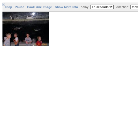
[-]
Stop
Pause
Back One Image
Show More Info
delay:
direction: