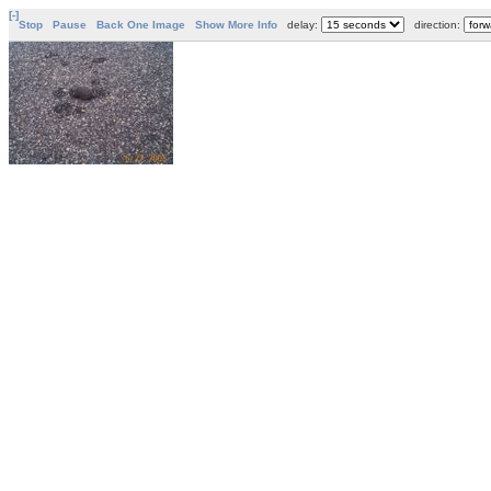
[-]
Stop
Pause
Back One Image
Show More Info
delay:
direction: