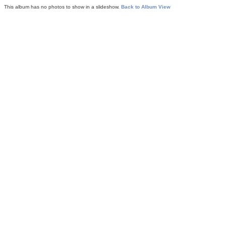
This album has no photos to show in a slideshow.
Back to Album View