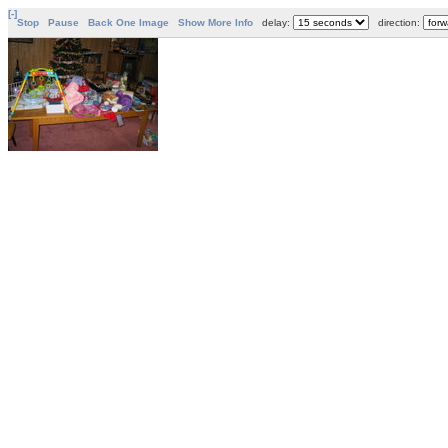
[-]
Stop
Pause
Back One Image
Show More Info
delay:
direction: