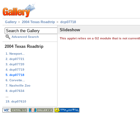
Gallery
2004 Texas Roadtrip
dcp07718
Slideshow
Advanced Search
This applet relies on a G2 module that is not curren
2004 Texas Roadtrip
1. Newport...
2. dcp07721
3. dcp07720
4. dcp07719
5. dcp07718
6. Corvette...
7. Nashville Zoo
8. dcp07634
...
19. dcp07610