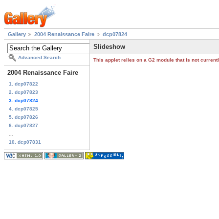
Gallery
2004 Renaissance Faire
dcp07824
Slideshow
Advanced Search
This applet relies on a G2 module that is not curren
2004 Renaissance Faire
1. dcp07822
2. dcp07823
3. dcp07824
4. dcp07825
5. dcp07826
6. dcp07827
...
10. dcp07831