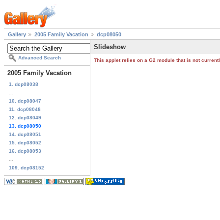
Gallery
2005 Family Vacation
dcp08050
Slideshow
Advanced Search
This applet relies on a G2 module that is not curren
2005 Family Vacation
1. dcp08038
...
10. dcp08047
11. dcp08048
12. dcp08049
13. dcp08050
14. dcp08051
15. dcp08052
16. dcp08053
...
109. dcp08152