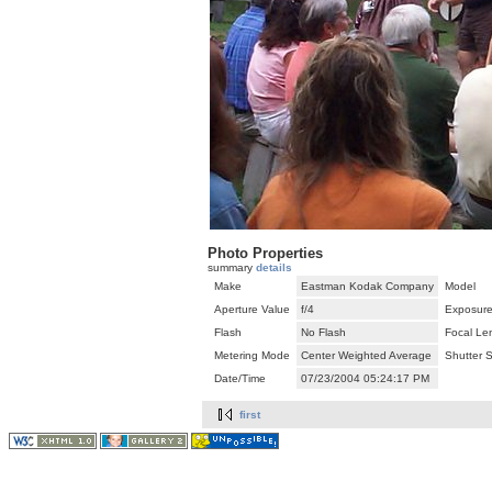
Photo Properties
summary
details
Make
Eastman Kodak Company
Model
Aperture Value
f/4
Exposure
Flash
No Flash
Focal Le
Metering Mode
Center Weighted Average
Shutter 
Date/Time
07/23/2004 05:24:17 PM
first