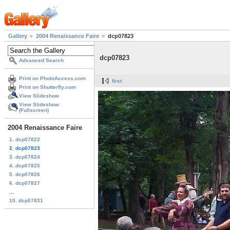
Gallery
2004 Renaissance Faire
dcp07823
dcp07823
Advanced Search
Print on PhotoAccess.com
first
Print on Shutterfly.com
View Slideshow
View Slideshow
(Fullscreen)
2004 Renaissance Faire
1. dcp07822
2. dcp07823
3. dcp07824
4. dcp07825
5. dcp07826
6. dcp07827
...
10. dcp07831