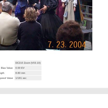
DC210 Zoom (V03.10)
 Bias Value
0.00 EV
ngth
8.80 mm
Speed Value
1/181 sec