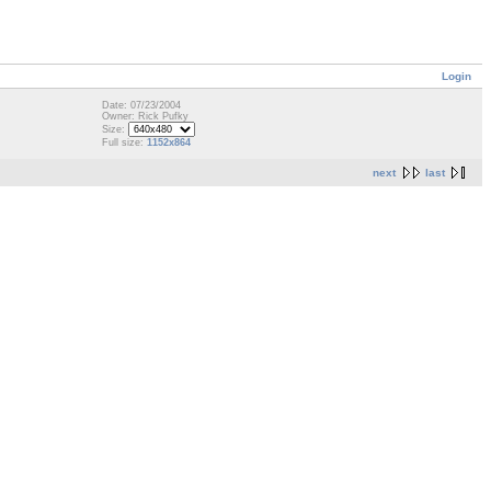
Login
Date: 07/23/2004
Owner: Rick Pufky
Size:
Full size:
1152x864
next
last