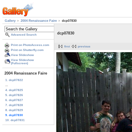
Gallery
2004 Renaissance Faire
dcp07830
dcp07830
Advanced Search
Print on PhotoAccess.com
first
previous
Print on Shutterfly.com
View Slideshow
View Slideshow
(Fullscreen)
2004 Renaissance Faire
1. dcp07822
...
4. dcp07825
5. dcp07826
6. dcp07827
7. dcp07828
8. dcp07829
9. dcp07830
10. dcp07831