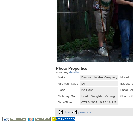
Photo Properties
summary
details
Make
Eastman Kodak Company
Model
Aperture Value
f/4
Exposure
Flash
No Flash
Focal Le
Metering Mode
Center Weighted Average
Shutter 
Date/Time
07/23/2004 10:13:18 PM
first
previous