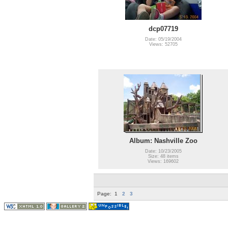
dcp07719
Date: 05/19/2004
Views: 52705
Album: Nashville Zoo
Date: 10/23/2005
Size: 48 items
Views: 169602
Page:
1
2
3