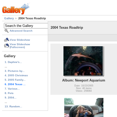
Gallery
2004 Texas Roadtrip
2004 Texas Roadtrip
Advanced Search
View Slideshow
View Slideshow
(Fullscreen)
Gallery
1. Daphne's...
...
3. Pictures by...
4. 2005 Christmas
5. 2005 Family...
Album: Newport Aquarium
6. 2004 Texas ...
Date: 10/23/2005
Size: 46 items
7. Various...
Views: 259064
8. Pets
9. 2004...
...
13. Random...