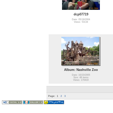
dcp07719
Date: 05/19/2004
Views: 53134
Album: Nashville Zoo
Date: 10/23/2005
Size: 48 items
Views: 170419
Page:
1
2
3