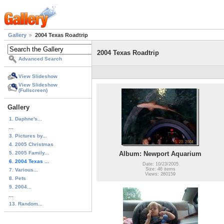
Gallery
2004 Texas Roadtrip
2004 Texas Roadtrip
Advanced Search
View Slideshow
View Slideshow
(Fullscreen)
Gallery
1. Daphne's...
...
3. Pictures by...
4. 2005 Christmas
5. 2005 Family...
Album: Newport Aquarium
6. 2004 Texas ...
Date: 10/23/2005
Size: 46 items
7. Various...
Views: 260159
8. Pets
9. 2004...
...
13. Random...