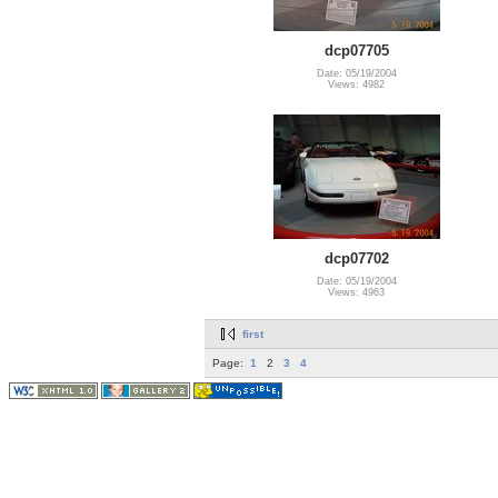
dcp07705
Date: 05/19/2004
Views: 4982
dcp07702
Date: 05/19/2004
Views: 4963
first
Page:
1
2
3
4