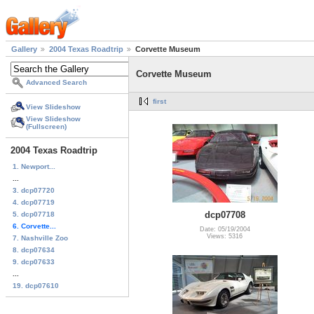
Gallery
2004 Texas Roadtrip
Corvette Museum
Corvette Museum
Advanced Search
first
View Slideshow
View Slideshow
(Fullscreen)
2004 Texas Roadtrip
1. Newport...
...
3. dcp07720
4. dcp07719
dcp07708
5. dcp07718
6. Corvette...
Date: 05/19/2004
Views: 5316
7. Nashville Zoo
8. dcp07634
9. dcp07633
...
19. dcp07610