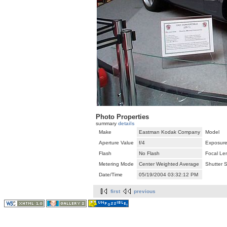
Photo Properties
summary
details
Make
Eastman Kodak Company
Model
Aperture Value
f/4
Exposure
Flash
No Flash
Focal Le
Metering Mode
Center Weighted Average
Shutter 
Date/Time
05/19/2004 03:32:12 PM
first
previous