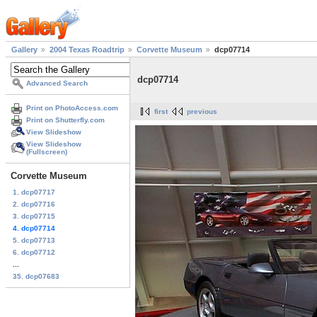
Gallery
2004 Texas Roadtrip
Corvette Museum
dcp07714
dcp07714
Advanced Search
Print on PhotoAccess.com
first
previous
Print on Shutterfly.com
View Slideshow
View Slideshow
(Fullscreen)
Corvette Museum
1. dcp07717
2. dcp07716
3. dcp07715
4. dcp07714
5. dcp07713
6. dcp07712
...
35. dcp07683