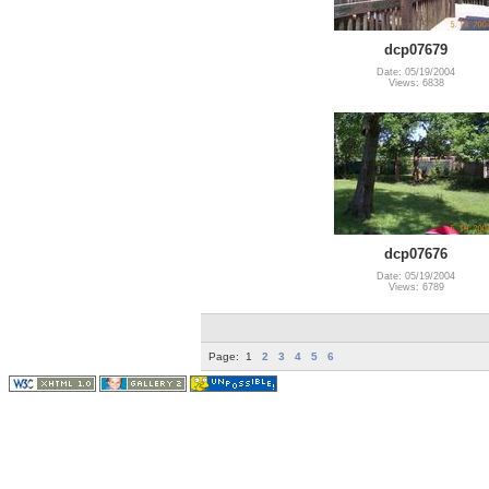
dcp07679
Date: 05/19/2004
Views: 6838
dcp07676
Date: 05/19/2004
Views: 6789
Page:
1
2
3
4
5
6