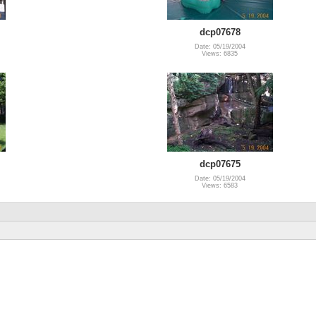
dcp07678
Date: 05/19/2004
Views: 6835
dcp07675
Date: 05/19/2004
Views: 6583