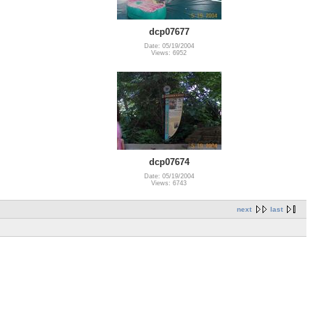
dcp07677
Date: 05/19/2004
Views: 6952
dcp07674
Date: 05/19/2004
Views: 6743
next
last