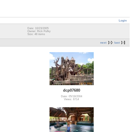
Login
Date: 10/23/2005
Owner: Rick Pufky
Size: 48 items
next
last
dcp07680
Date: 05/19/2004
Views: 6714