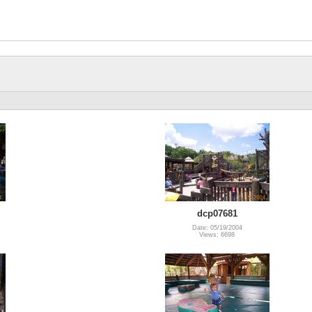
dcp07681
Date: 05/19/2004
Views: 6698