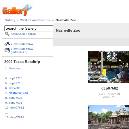
Gallery
2004 Texas Roadtrip
Nashville Zoo
Nashville Zoo
Advanced Search
View Slideshow
View Slideshow
(Fullscreen)
2004 Texas Roadtrip
1. Newport...
...
4. dcp07719
5. dcp07718
dcp07682
6. Corvette...
7. Nashville Zoo
Date: 05/19/2004
Views: 7510
8. dcp07634
9. dcp07633
10. dcp07632
...
19. dcp07610