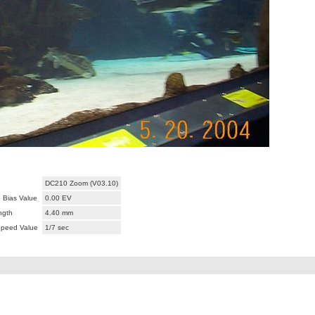
DC210 Zoom (V03.10)
 Bias Value
0.00 EV
ngth
4.40 mm
Speed Value
1/7 sec