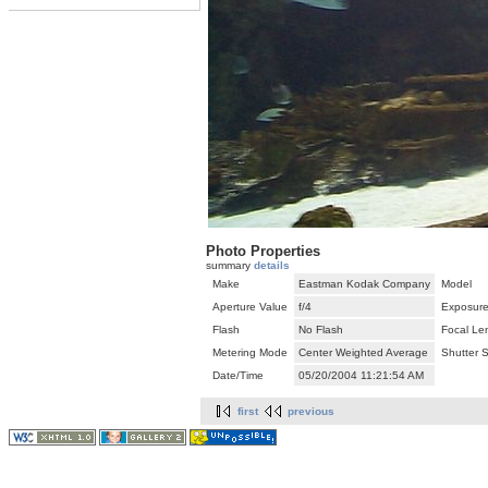
Photo Properties
summary
details
Make
Eastman Kodak Company
Model
Aperture Value
f/4
Exposure
Flash
No Flash
Focal Le
Metering Mode
Center Weighted Average
Shutter 
Date/Time
05/20/2004 11:21:54 AM
first
previous