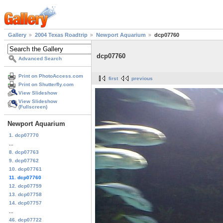
Gallery
2004 Texas Roadtrip
Newport Aquarium
dcp07760
dcp07760
Advanced Search
Print on PhotoAccess.com
first
previous
Print on Shutterfly.com
View Slideshow
View Slideshow
(Fullscreen)
Newport Aquarium
1. dcp07770
...
8. dcp07763
9. dcp07762
10. dcp07761
11. dcp07760
12. dcp07759
13. dcp07758
14. dcp07757
...
46. dcp07722