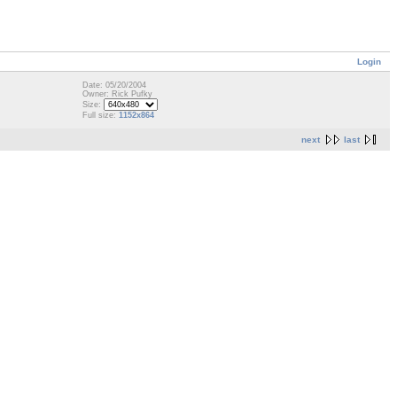
Login
Date: 05/20/2004
Owner: Rick Pufky
Size:
Full size:
1152x864
next
last