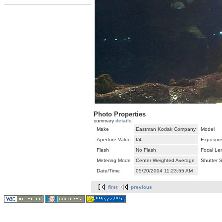
Photo Properties
summary
details
Make
Eastman Kodak Company
Model
Aperture Value
f/4
Exposure
Flash
No Flash
Focal Le
Metering Mode
Center Weighted Average
Shutter 
Date/Time
05/20/2004 11:23:55 AM
first
previous