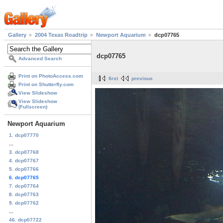
Gallery
2004 Texas Roadtrip
Newport Aquarium
dcp07765
dcp07765
Advanced Search
Print on PhotoAccess.com
first
previous
Print on Shutterfly.com
View Slideshow
View Slideshow
(Fullscreen)
Newport Aquarium
1. dcp07770
...
3. dcp07768
4. dcp07767
5. dcp07766
6. dcp07765
7. dcp07764
8. dcp07763
9. dcp07762
...
46. dcp07722