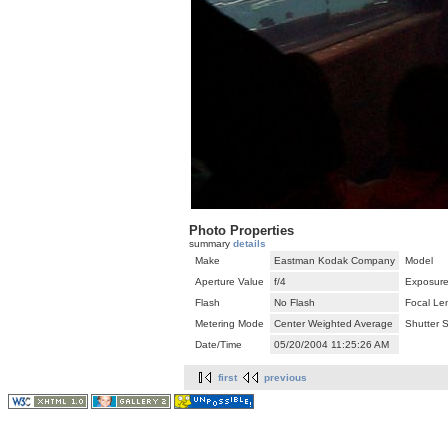
Photo Properties
summary
details
Make
Eastman Kodak Company
Model
Aperture Value
f/4
Exposure
Flash
No Flash
Focal Le
Metering Mode
Center Weighted Average
Shutter 
Date/Time
05/20/2004 11:25:26 AM
first
previous