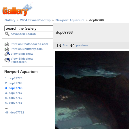
Gallery
2004 Texas Roadtrip
Newport Aquarium
dcp07768
dcp07768
Advanced Search
Print on PhotoAccess.com
first
previous
Print on Shutterfly.com
View Slideshow
View Slideshow
(Fullscreen)
Newport Aquarium
1. dcp07770
2. dcp07769
3. dcp07768
4. dcp07767
5. dcp07766
6. dcp07765
...
46. dcp07722