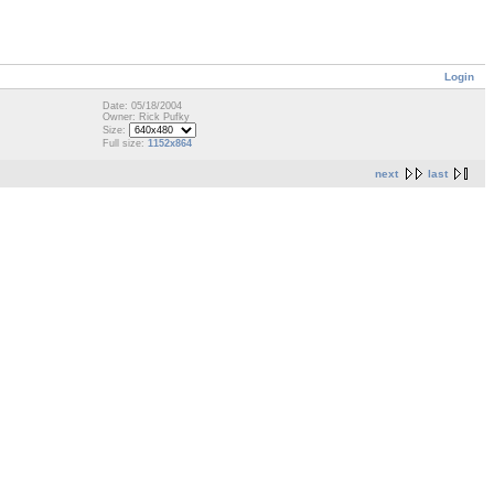
Login
Date: 05/18/2004
Owner: Rick Pufky
Size:
Full size:
1152x864
next
last