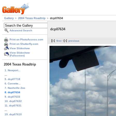
Gallery
2004 Texas Roadtrip
dcp07634
dcp07634
Advanced Search
Print on PhotoAccess.com
first
previous
Print on Shutterfly.com
View Slideshow
View Slideshow
(Fullscreen)
2004 Texas Roadtrip
1. Newport...
...
5. dcp07718
6. Corvette...
7. Nashville Zoo
8. dcp07634
9. dcp07633
10. dcp07632
11. dcp07631
...
19. dcp07610