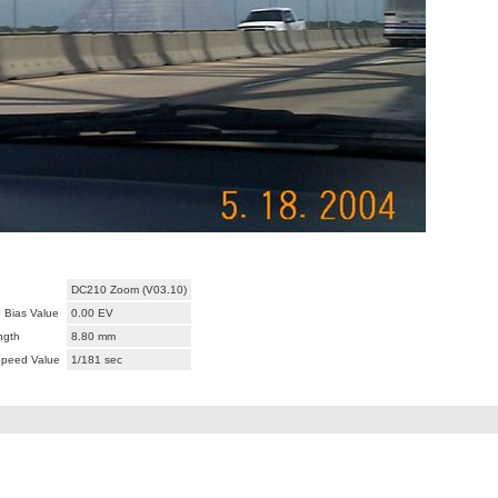
DC210 Zoom (V03.10)
 Bias Value
0.00 EV
ngth
8.80 mm
Speed Value
1/181 sec