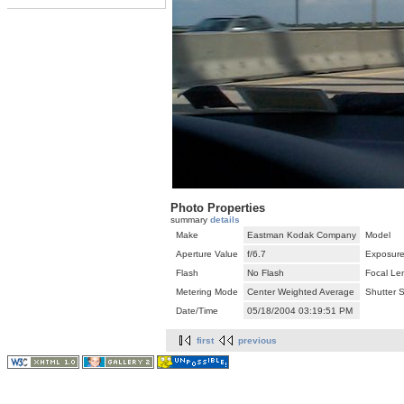
Photo Properties
summary
details
Make
Eastman Kodak Company
Model
Aperture Value
f/6.7
Exposure
Flash
No Flash
Focal Le
Metering Mode
Center Weighted Average
Shutter 
Date/Time
05/18/2004 03:19:51 PM
first
previous