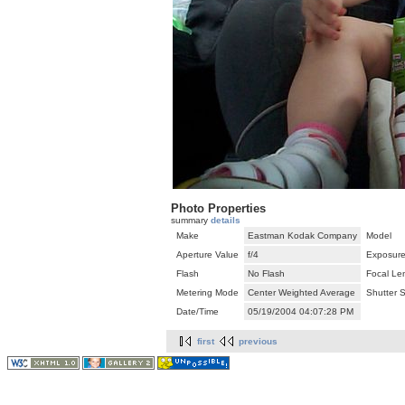
Photo Properties
summary
details
Make
Eastman Kodak Company
Model
Aperture Value
f/4
Exposure
Flash
No Flash
Focal Le
Metering Mode
Center Weighted Average
Shutter 
Date/Time
05/19/2004 04:07:28 PM
first
previous