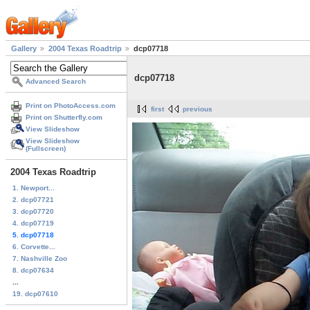
Gallery
2004 Texas Roadtrip
dcp07718
dcp07718
Advanced Search
Print on PhotoAccess.com
first
previous
Print on Shutterfly.com
View Slideshow
View Slideshow
(Fullscreen)
2004 Texas Roadtrip
1. Newport...
2. dcp07721
3. dcp07720
4. dcp07719
5. dcp07718
6. Corvette...
7. Nashville Zoo
8. dcp07634
...
19. dcp07610