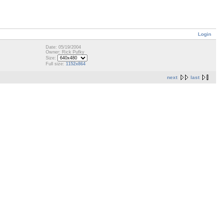
Login
Date: 05/19/2004
Owner: Rick Pufky
Size:
Full size:
1152x864
next
last