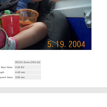
DC210 Zoom (V03.10)
 Bias Value
0.00 EV
ngth
4.40 mm
Speed Value
1/90 sec