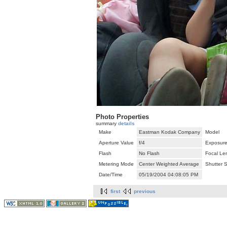
Photo Properties
summary
details
Make
Eastman Kodak Company
Model
Aperture Value
f/4
Exposure
Flash
No Flash
Focal Le
Metering Mode
Center Weighted Average
Shutter 
Date/Time
05/19/2004 04:08:05 PM
first
previous