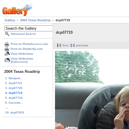
Gallery
2004 Texas Roadtrip
dcp07719
dcp07719
Advanced Search
Print on PhotoAccess.com
first
previous
Print on Shutterfly.com
View Slideshow
View Slideshow
(Fullscreen)
2004 Texas Roadtrip
1. Newport...
2. dcp07721
3. dcp07720
4. dcp07719
5. dcp07718
6. Corvette...
...
19. dcp07610