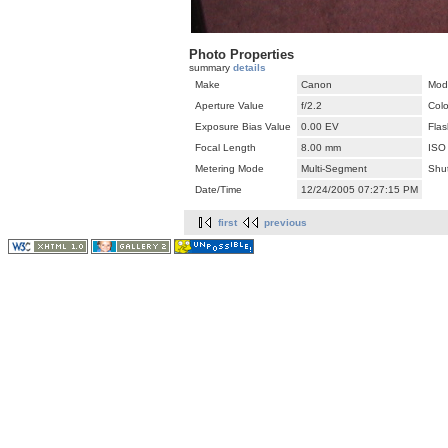
Photo Properties
summary
details
Make
Canon
Mod
Aperture Value
f/2.2
Col
Exposure Bias Value
0.00 EV
Flas
Focal Length
8.00 mm
ISO
Metering Mode
Multi-Segment
Shu
Date/Time
12/24/2005 07:27:15 PM
first
previous