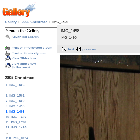
Gallery
2005 Christmas
IMG_1498
IMG_1498
Advanced Search
IMG_1498
Print on PhotoAccess.com
first
previous
Print on Shutterfly.com
View Slideshow
View Slideshow
(Fullscreen)
2005 Christmas
1. IMG_1506
...
6. IMG_1501
7. IMG_1500
8. IMG_1499
9. IMG_1498
10. IMG_1497
11. IMG_1496
12. IMG_1495
...
110. IMG_1374