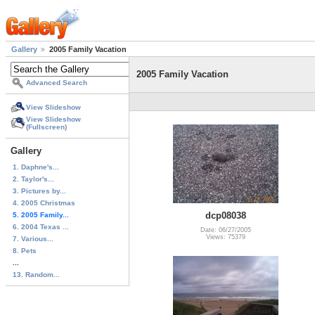
Gallery
2005 Family Vacation
2005 Family Vacation
Advanced Search
View Slideshow
View Slideshow
(Fullscreen)
Gallery
1. Daphne's...
2. Taylor's...
3. Pictures by...
4. 2005 Christmas
dcp08038
5. 2005 Family...
6. 2004 Texas ...
Date: 06/27/2005
Views: 75379
7. Various...
8. Pets
...
13. Random...