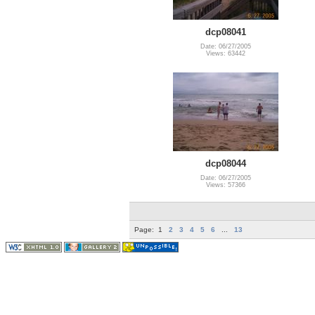
dcp08041
Date: 06/27/2005
Views: 63442
dcp08044
Date: 06/27/2005
Views: 57366
Page:
1
2
3
4
5
6
...
13