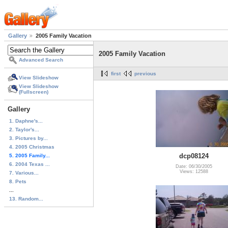
Gallery
2005 Family Vacation
2005 Family Vacation
Advanced Search
first
previous
View Slideshow
View Slideshow
(Fullscreen)
Gallery
1. Daphne's...
2. Taylor's...
3. Pictures by...
4. 2005 Christmas
dcp08124
5. 2005 Family...
6. 2004 Texas ...
Date: 06/30/2005
Views: 12588
7. Various...
8. Pets
...
13. Random...