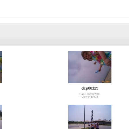
dcp08125
Date: 06/30/2005
Views: 12673