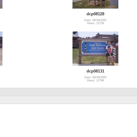
dcp08128
Date: 06/30/2005
Views: 12739
dcp08131
Date: 06/30/2005
Views: 12796