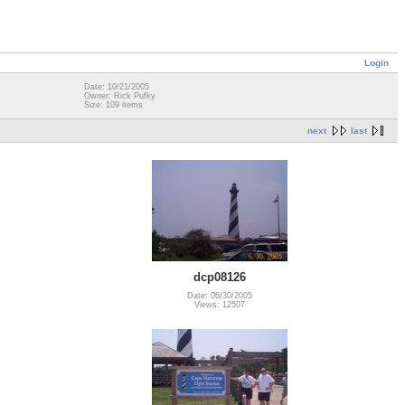
Login
Date: 10/21/2005
Owner: Rick Pufky
Size: 109 items
next
last
dcp08126
Date: 06/30/2005
Views: 12507