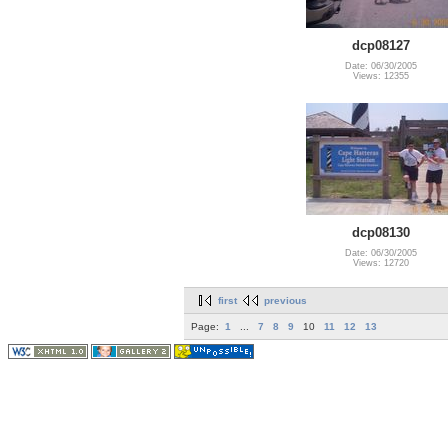
dcp08127
Date: 06/30/2005
Views: 12355
dcp08130
Date: 06/30/2005
Views: 12720
first
previous
Page:
1
...
7
8
9
10
11
12
13