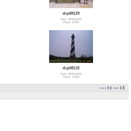
dcp08129
Date: 06/30/2005
Views: 12581
dcp08132
Date: 06/30/2005
Views: 12808
next
last