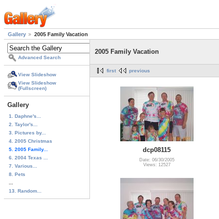
Gallery
2005 Family Vacation
2005 Family Vacation
Advanced Search
first
previous
View Slideshow
View Slideshow
(Fullscreen)
Gallery
1. Daphne's...
2. Taylor's...
3. Pictures by...
4. 2005 Christmas
dcp08115
5. 2005 Family...
6. 2004 Texas ...
Date: 06/30/2005
Views: 12527
7. Various...
8. Pets
...
13. Random...