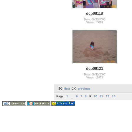
dcp08118
Date: 06/30/2005
Views: 13013
dcp08121
Date: 06/30/2005
Views: 12633
first
previous
Page:
1
...
6
7
8
9
10
11
12
13