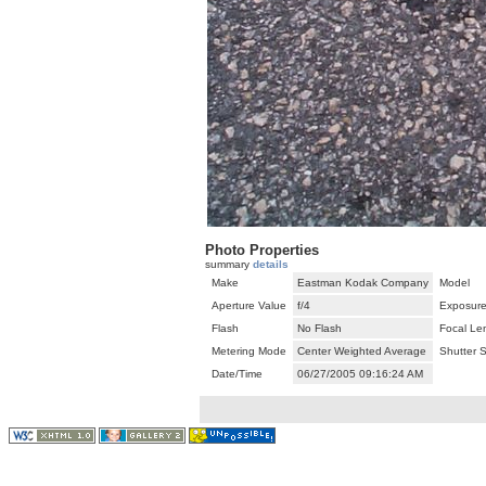
Photo Properties
summary
details
Make
Eastman Kodak Company
Model
Aperture Value
f/4
Exposure
Flash
No Flash
Focal Le
Metering Mode
Center Weighted Average
Shutter 
Date/Time
06/27/2005 09:16:24 AM