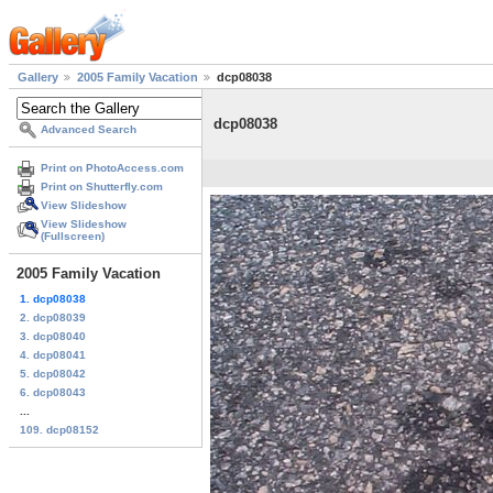
Gallery
2005 Family Vacation
dcp08038
dcp08038
Advanced Search
Print on PhotoAccess.com
Print on Shutterfly.com
View Slideshow
View Slideshow
(Fullscreen)
2005 Family Vacation
1. dcp08038
2. dcp08039
3. dcp08040
4. dcp08041
5. dcp08042
6. dcp08043
...
109. dcp08152