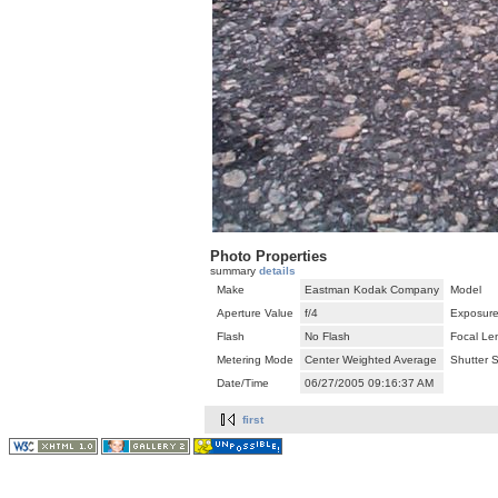
Photo Properties
summary
details
Make
Eastman Kodak Company
Model
Aperture Value
f/4
Exposure
Flash
No Flash
Focal Le
Metering Mode
Center Weighted Average
Shutter 
Date/Time
06/27/2005 09:16:37 AM
first