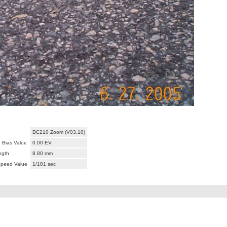
DC210 Zoom (V03.10)
 Bias Value
0.00 EV
ngth
8.80 mm
Speed Value
1/181 sec