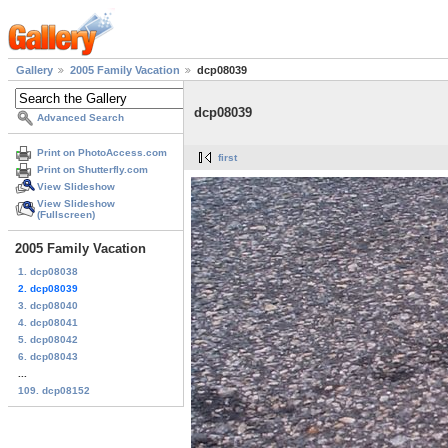
Gallery
2005 Family Vacation
dcp08039
dcp08039
Advanced Search
Print on PhotoAccess.com
first
Print on Shutterfly.com
View Slideshow
View Slideshow
(Fullscreen)
2005 Family Vacation
1. dcp08038
2. dcp08039
3. dcp08040
4. dcp08041
5. dcp08042
6. dcp08043
...
109. dcp08152