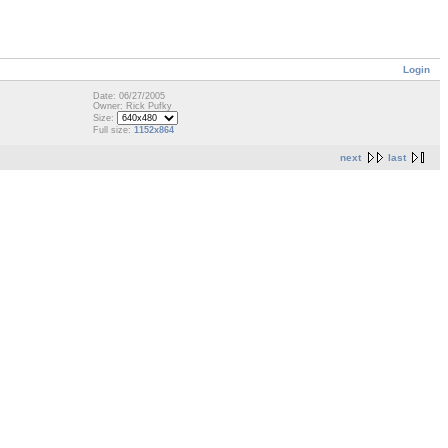
Login
Date: 06/27/2005
Owner: Rick Pufky
Size:
Full size:
1152x864
next
last