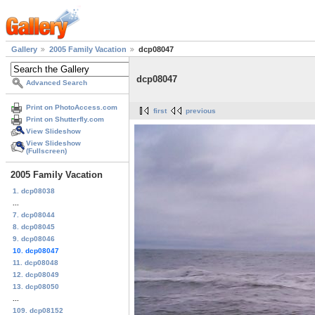
Gallery
2005 Family Vacation
dcp08047
dcp08047
Advanced Search
Print on PhotoAccess.com
first
previous
Print on Shutterfly.com
View Slideshow
View Slideshow
(Fullscreen)
2005 Family Vacation
1. dcp08038
...
7. dcp08044
8. dcp08045
9. dcp08046
10. dcp08047
11. dcp08048
12. dcp08049
13. dcp08050
...
109. dcp08152