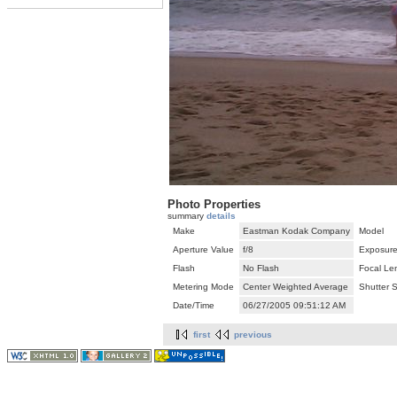
Photo Properties
summary
details
Make
Eastman Kodak Company
Model
Aperture Value
f/8
Exposure
Flash
No Flash
Focal Le
Metering Mode
Center Weighted Average
Shutter 
Date/Time
06/27/2005 09:51:12 AM
first
previous