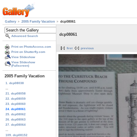
Gallery
2005 Family Vacation
dcp08061
dcp08061
Advanced Search
Print on PhotoAccess.com
first
previous
Print on Shutterfly.com
View Slideshow
View Slideshow
(Fullscreen)
2005 Family Vacation
1. dcp08038
...
21. dcp08058
22. dcp08059
23. dcp08060
24. dcp08061
25. dcp08062
26. dcp08063
27. dcp08064
...
109. dcp08152