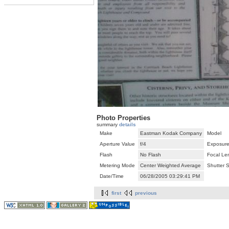
Photo Properties
summary
details
Make
Eastman Kodak Company
Model
Aperture Value
f/4
Exposure
Flash
No Flash
Focal Le
Metering Mode
Center Weighted Average
Shutter 
Date/Time
06/28/2005 03:29:41 PM
first
previous