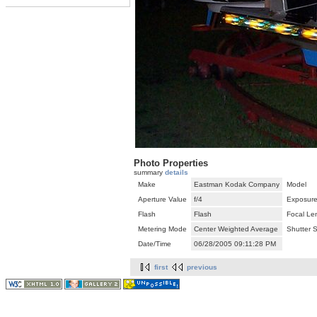
Photo Properties
summary
details
Make
Eastman Kodak Company
Model
Aperture Value
f/4
Exposure
Flash
Flash
Focal Le
Metering Mode
Center Weighted Average
Shutter 
Date/Time
06/28/2005 09:11:28 PM
first
previous