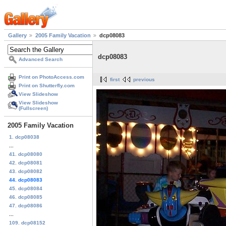
Gallery
2005 Family Vacation
dcp08083
dcp08083
Advanced Search
Print on PhotoAccess.com
first
previous
Print on Shutterfly.com
View Slideshow
View Slideshow
(Fullscreen)
2005 Family Vacation
1. dcp08038
...
41. dcp08080
42. dcp08081
43. dcp08082
44. dcp08083
45. dcp08084
46. dcp08085
47. dcp08086
...
109. dcp08152