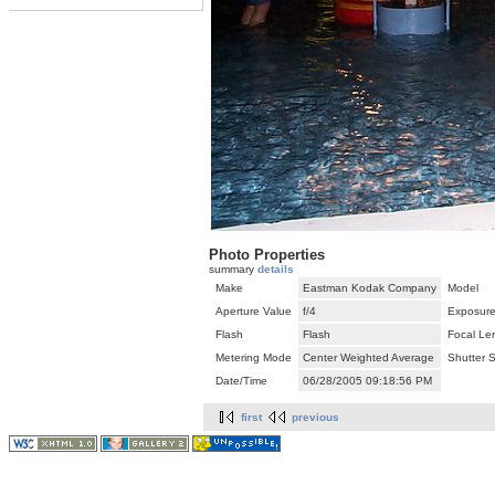
Photo Properties
summary
details
Make
Eastman Kodak Company
Model
Aperture Value
f/4
Exposure
Flash
Flash
Focal Le
Metering Mode
Center Weighted Average
Shutter 
Date/Time
06/28/2005 09:18:56 PM
first
previous