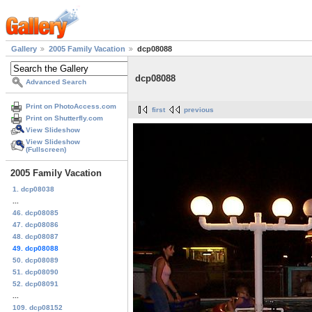
Gallery
2005 Family Vacation
dcp08088
dcp08088
Advanced Search
Print on PhotoAccess.com
first
previous
Print on Shutterfly.com
View Slideshow
View Slideshow
(Fullscreen)
2005 Family Vacation
1. dcp08038
...
46. dcp08085
47. dcp08086
48. dcp08087
49. dcp08088
50. dcp08089
51. dcp08090
52. dcp08091
...
109. dcp08152