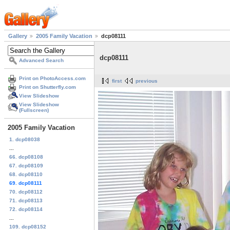
Gallery
2005 Family Vacation
dcp08111
dcp08111
Advanced Search
Print on PhotoAccess.com
first
previous
Print on Shutterfly.com
View Slideshow
View Slideshow
(Fullscreen)
2005 Family Vacation
1. dcp08038
...
66. dcp08108
67. dcp08109
68. dcp08110
69. dcp08111
70. dcp08112
71. dcp08113
72. dcp08114
...
109. dcp08152