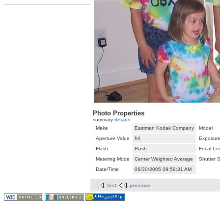
Photo Properties
summary
details
Make
Eastman Kodak Company
Model
Aperture Value
f/4
Exposure
Flash
Flash
Focal Le
Metering Mode
Center Weighted Average
Shutter 
Date/Time
06/30/2005 09:59:31 AM
first
previous