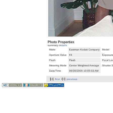
Photo Properties
summary
details
Make
Eastman Kodak Company
Model
Aperture Value
f/4
Exposure
Flash
Flash
Focal Le
Metering Mode
Center Weighted Average
Shutter 
Date/Time
06/30/2005 10:05:03 AM
first
previous