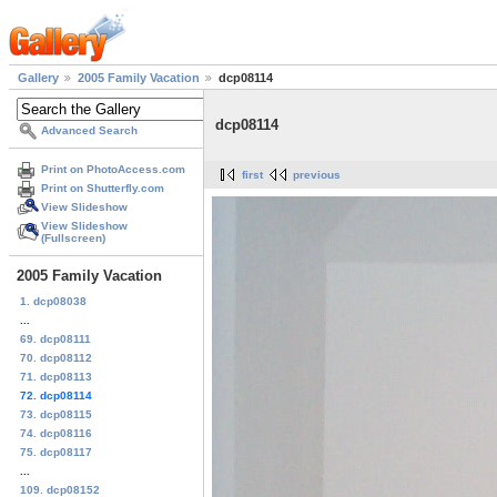
Gallery
2005 Family Vacation
dcp08114
dcp08114
Advanced Search
Print on PhotoAccess.com
first
previous
Print on Shutterfly.com
View Slideshow
View Slideshow
(Fullscreen)
2005 Family Vacation
1. dcp08038
...
69. dcp08111
70. dcp08112
71. dcp08113
72. dcp08114
73. dcp08115
74. dcp08116
75. dcp08117
...
109. dcp08152