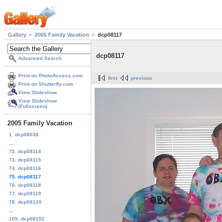
Gallery
2005 Family Vacation
dcp08117
dcp08117
Advanced Search
Print on PhotoAccess.com
first
previous
Print on Shutterfly.com
View Slideshow
View Slideshow
(Fullscreen)
2005 Family Vacation
1. dcp08038
...
72. dcp08114
73. dcp08115
74. dcp08116
75. dcp08117
76. dcp08118
77. dcp08119
78. dcp08120
...
109. dcp08152