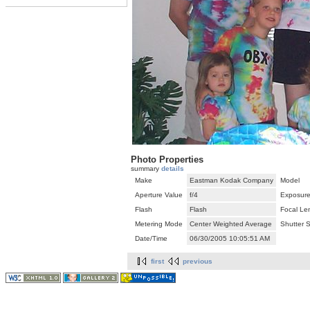
Photo Properties
summary
details
Make
Eastman Kodak Company
Model
Aperture Value
f/4
Exposure
Flash
Flash
Focal Le
Metering Mode
Center Weighted Average
Shutter 
Date/Time
06/30/2005 10:05:51 AM
first
previous