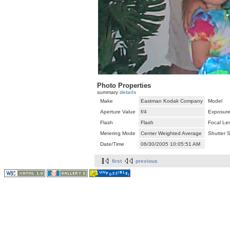
Photo Properties
summary
details
Make
Eastman Kodak Company
Model
Aperture Value
f/4
Exposure
Flash
Flash
Focal Le
Metering Mode
Center Weighted Average
Shutter 
Date/Time
06/30/2005 10:05:51 AM
first
previous