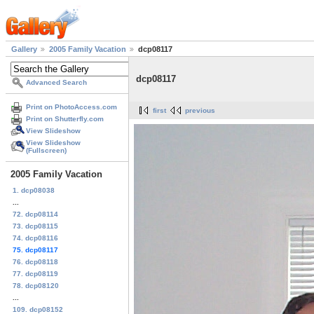
Gallery
2005 Family Vacation
dcp08117
dcp08117
Advanced Search
Print on PhotoAccess.com
first
previous
Print on Shutterfly.com
View Slideshow
View Slideshow
(Fullscreen)
2005 Family Vacation
1. dcp08038
...
72. dcp08114
73. dcp08115
74. dcp08116
75. dcp08117
76. dcp08118
77. dcp08119
78. dcp08120
...
109. dcp08152