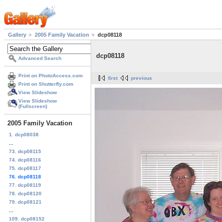
Gallery
2005 Family Vacation
dcp08118
dcp08118
Advanced Search
Print on PhotoAccess.com
first
previous
Print on Shutterfly.com
View Slideshow
View Slideshow
(Fullscreen)
2005 Family Vacation
1. dcp08038
...
73. dcp08115
74. dcp08116
75. dcp08117
76. dcp08118
77. dcp08119
78. dcp08120
79. dcp08121
...
109. dcp08152