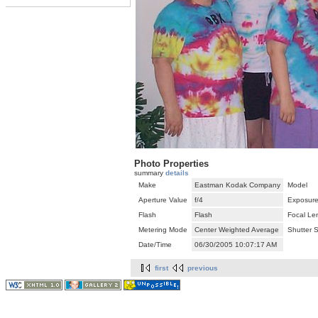
Photo Properties
summary
details
Make
Eastman Kodak Company
Model
Aperture Value
f/4
Exposure
Flash
Flash
Focal Le
Metering Mode
Center Weighted Average
Shutter 
Date/Time
06/30/2005 10:07:17 AM
first
previous